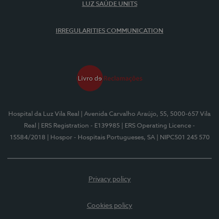
LUZ SAÚDE UNITS
IRREGULARITIES COMMUNICATION
Hospital da Luz Vila Real
| Avenida Carvalho Araújo, 55, 5000-657 Vila
Real
| ERS Registration - E139985
| ERS Operating Licence -
15584/2018
| Hospor - Hospitais Portugueses, SA
| NIPC501 245 570
Privacy policy
Cookies policy