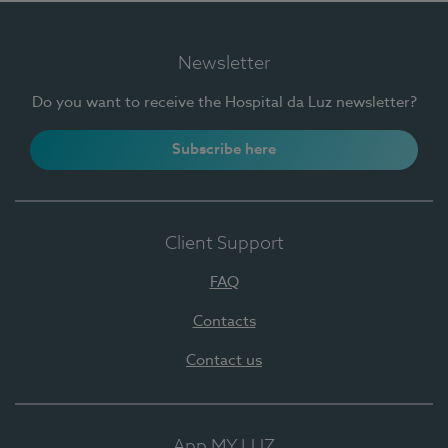
Newsletter
Do you want to receive the Hospital da Luz newsletter?
Subscribe here
Client Support
FAQ
Contacts
Contact us
App MY LUZ