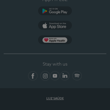
Google Play
App Store
App Apple Health
Stay with us
Facebook
Instagram
YouTube
LinkedIn
Spotify
LUZ SAÚDE