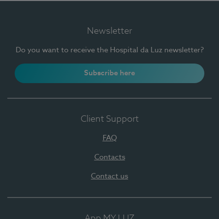
Newsletter
Do you want to receive the Hospital da Luz newsletter?
Subscribe here
Client Support
FAQ
Contacts
Contact us
App MY LUZ