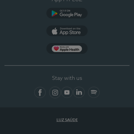
Google Play
App Store
App Apple Health
Stay with us
Facebook
Instagram
YouTube
LinkedIn
Spotify
LUZ SAÚDE