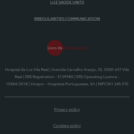
LUZ SAÚDE UNITS
IRREGULARITIES COMMUNICATION
Hospital da Luz Vila Real
| Avenida Carvalho Araújo, 55, 5000-657 Vila
Real
| ERS Registration - E139985
| ERS Operating Licence -
15584/2018
| Hospor - Hospitais Portugueses, SA
| NIPC501 245 570
Privacy policy
Cookies policy