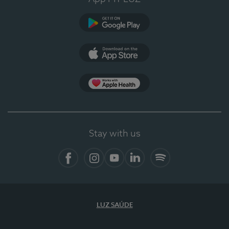
Google Play
App Store
App Apple Health
Stay with us
Facebook
Instagram
YouTube
LinkedIn
Spotify
LUZ SAÚDE