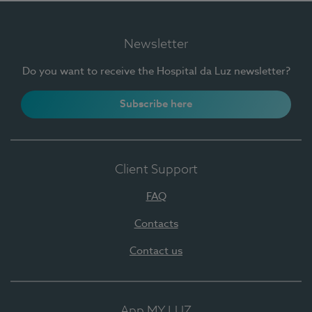
Newsletter
Do you want to receive the Hospital da Luz newsletter?
Subscribe here
Client Support
FAQ
Contacts
Contact us
App MY LUZ