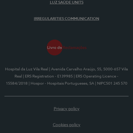
LUZ SAÚDE UNITS
IRREGULARITIES COMMUNICATION
Hospital da Luz Vila Real
| Avenida Carvalho Araújo, 55, 5000-657 Vila
Real
| ERS Registration - E139985
| ERS Operating Licence -
15584/2018
| Hospor - Hospitais Portugueses, SA
| NIPC501 245 570
Privacy policy
Cookies policy