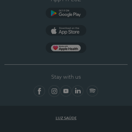
Google Play
App Store
App Apple Health
Stay with us
Facebook
Instagram
YouTube
LinkedIn
Spotify
LUZ SAÚDE