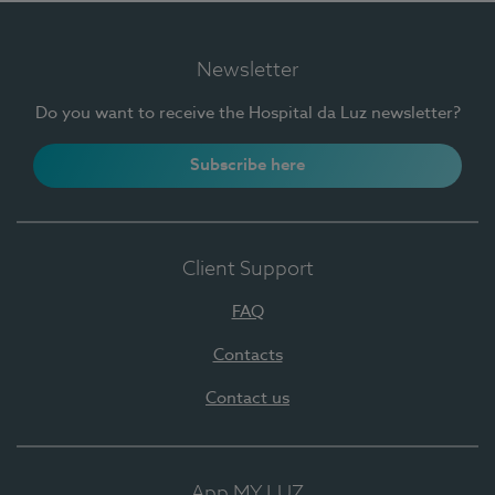
Newsletter
Do you want to receive the Hospital da Luz newsletter?
Subscribe here
Client Support
FAQ
Contacts
Contact us
App MY LUZ