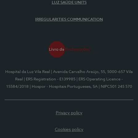
LUZ SAÚDE UNITS
IRREGULARITIES COMMUNICATION
Hospital da Luz Vila Real
| Avenida Carvalho Araújo, 55, 5000-657 Vila
Real
| ERS Registration - E139985
| ERS Operating Licence -
15584/2018
| Hospor - Hospitais Portugueses, SA
| NIPC501 245 570
Privacy policy
Cookies policy