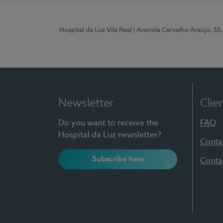
Hospital da Luz Vila Real
| Avenida Carvalho Araújo, 55,
Newsletter
Clie
Do you want to receive the
FAQ
Hospital da Luz newsletter?
Conta
Subscribe here
Conta