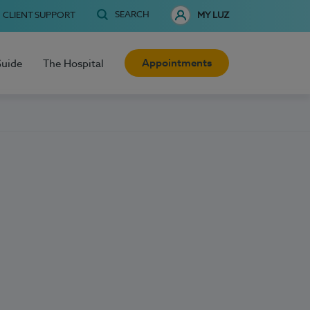
SEARCH
CLIENT SUPPORT
MY LUZ
Appointments
Guide
The Hospital