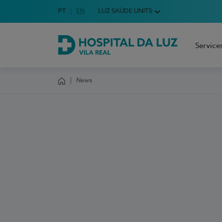
Idioma em Português
PT
English Language
EN
LUZ SAÚDE UNITS
Choose your language
Service
Hospital da Luz Vila Real
News
Homepage