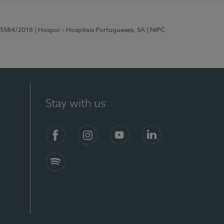
 15584/2018
| Hospor - Hospitais Portugueses, SA
| NIPC
Stay with us
Facebook
Instagram
YouTube
LinkedIn
Spotify