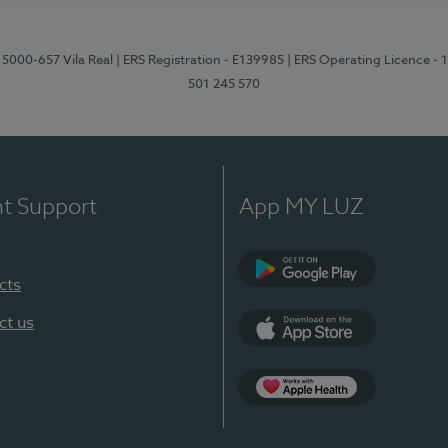
 5000-657 Vila Real
| ERS Registration - E139985
| ERS Operating Licence -
501 245 570
nt Support
App MY LUZ
cts
Google Play
ct us
App Store
App Apple Health