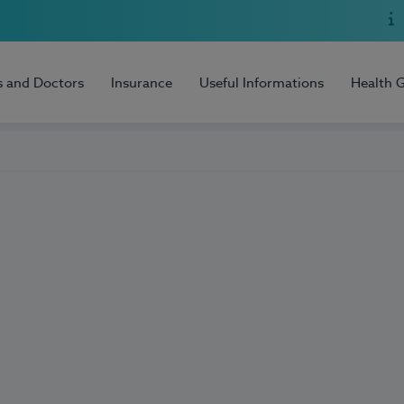
s and Doctors
Insurance
Useful Informations
Health 