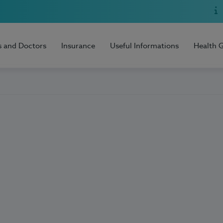
s and Doctors
Insurance
Useful Informations
Health 