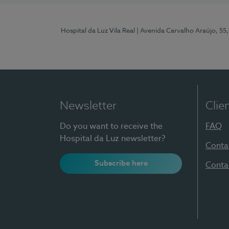
Hospital da Luz Vila Real
| Avenida Carvalho Araújo, 55,
Newsletter
Clie
Do you want to receive the
FAQ
Hospital da Luz newsletter?
Conta
Subscribe here
Conta