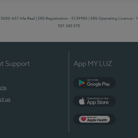
 5000-657 Vila Real
| ERS Registration - E139985
| ERS Operating Licence -
501 245 570
nt Support
App MY LUZ
cts
Google Play
ct us
App Store
App Apple Health