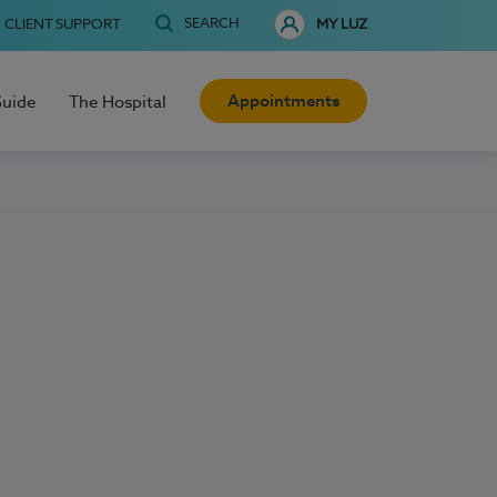
SEARCH
CLIENT SUPPORT
MY LUZ
Appointments
Guide
The Hospital