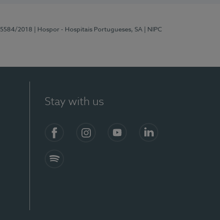
 15584/2018
| Hospor - Hospitais Portugueses, SA
| NIPC
Stay with us
Facebook
Instagram
YouTube
LinkedIn
Spotify