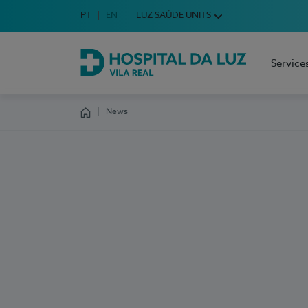
Idioma em Português
PT
English Language
EN
LUZ SAÚDE UNITS
Choose your language
Service
Hospital da Luz Vila Real
News
Homepage