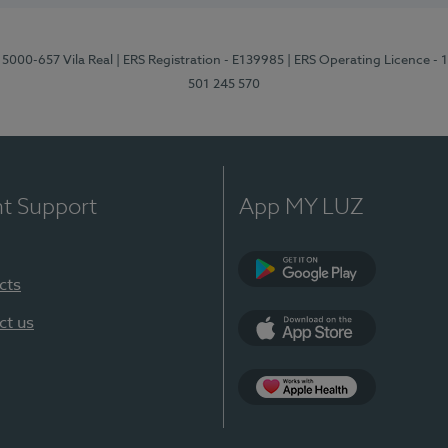
 5000-657 Vila Real
| ERS Registration - E139985
| ERS Operating Licence -
501 245 570
nt Support
App MY LUZ
cts
Google Play
ct us
App Store
App Apple Health