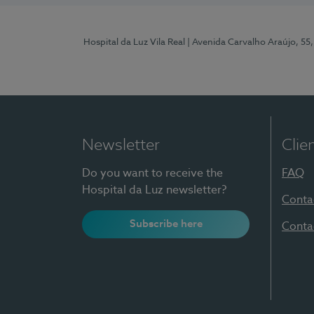
Hospital da Luz Vila Real
| Avenida Carvalho Araújo, 55,
Newsletter
Clie
Do you want to receive the
FAQ
Hospital da Luz newsletter?
Conta
Subscribe here
Conta