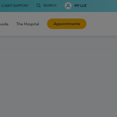
SEARCH
CLIENT SUPPORT
MY LUZ
Appointments
Guide
The Hospital