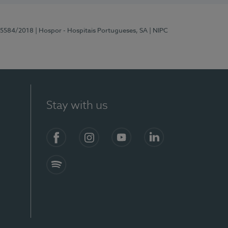
 15584/2018
| Hospor - Hospitais Portugueses, SA
| NIPC
Stay with us
Facebook
Instagram
YouTube
LinkedIn
Spotify