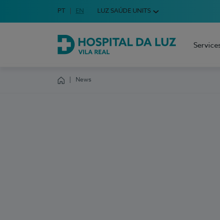
Idioma em Português
PT
English Language
EN
LUZ SAÚDE UNITS
Choose your language
Service
Hospital da Luz Vila Real
News
Homepage