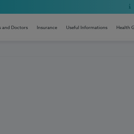
s and Doctors
Insurance
Useful Informations
Health 