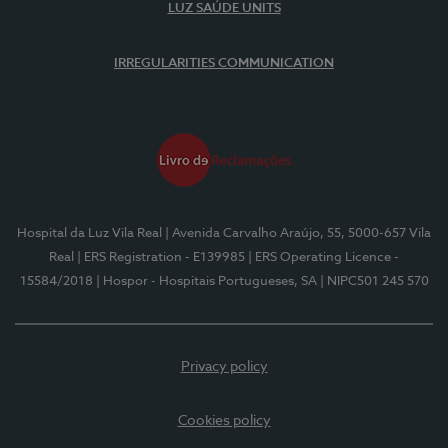
LUZ SAÚDE UNITS
IRREGULARITIES COMMUNICATION
Hospital da Luz Vila Real
| Avenida Carvalho Araújo, 55, 5000-657 Vila
Real
| ERS Registration - E139985
| ERS Operating Licence -
15584/2018
| Hospor - Hospitais Portugueses, SA
| NIPC501 245 570
Privacy policy
Cookies policy