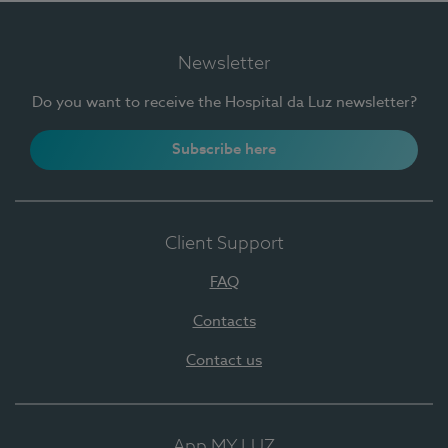
Newsletter
Do you want to receive the Hospital da Luz newsletter?
Subscribe here
Client Support
FAQ
Contacts
Contact us
App MY LUZ