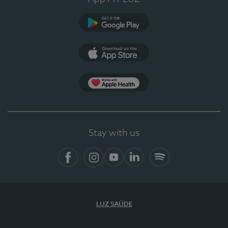
Google Play
App Store
App Apple Health
Stay with us
Facebook
Instagram
YouTube
LinkedIn
Spotify
LUZ SAÚDE