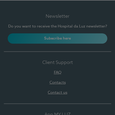
Newsletter
Do you want to receive the Hospital da Luz newsletter?
Subscribe here
Client Support
FAQ
Contacts
Contact us
App MY LUZ