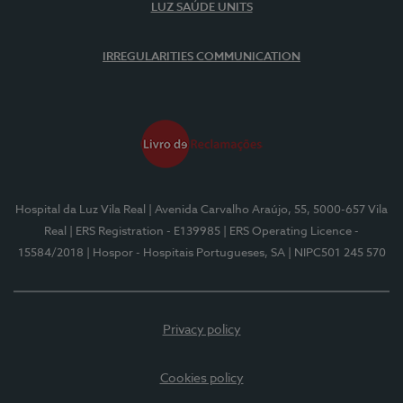
LUZ SAÚDE UNITS
IRREGULARITIES COMMUNICATION
Hospital da Luz Vila Real
| Avenida Carvalho Araújo, 55, 5000-657 Vila
Real
| ERS Registration - E139985
| ERS Operating Licence -
15584/2018
| Hospor - Hospitais Portugueses, SA
| NIPC501 245 570
Privacy policy
Cookies policy