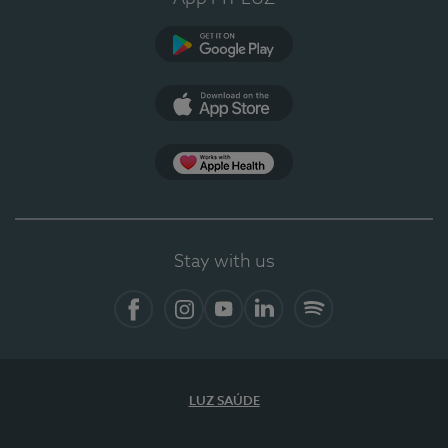
Google Play
App Store
App Apple Health
Stay with us
Facebook
Instagram
YouTube
LinkedIn
Spotify
LUZ SAÚDE