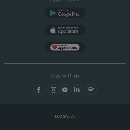
Google Play
App Store
App Apple Health
Stay with us
Facebook
Instagram
YouTube
LinkedIn
Spotify
LUZ SAÚDE