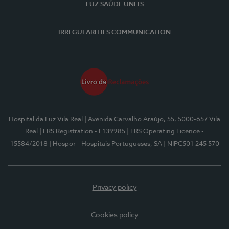
LUZ SAÚDE UNITS
IRREGULARITIES COMMUNICATION
Hospital da Luz Vila Real
| Avenida Carvalho Araújo, 55, 5000-657 Vila
Real
| ERS Registration - E139985
| ERS Operating Licence -
15584/2018
| Hospor - Hospitais Portugueses, SA
| NIPC501 245 570
Privacy policy
Cookies policy