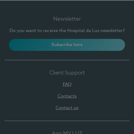
Newsletter
Do you want to receive the Hospital da Luz newsletter?
Subscribe here
Client Support
FAQ
Contacts
Contact us
App MY LUZ