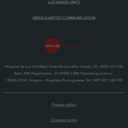
LUZ SAÚDE UNITS
IRREGULARITIES COMMUNICATION
Hospital da Luz Vila Real
| Avenida Carvalho Araújo, 55, 5000-657 Vila
Real
| ERS Registration - E139985
| ERS Operating Licence -
15584/2018
| Hospor - Hospitais Portugueses, SA
| NIPC501 245 570
Privacy policy
Cookies policy