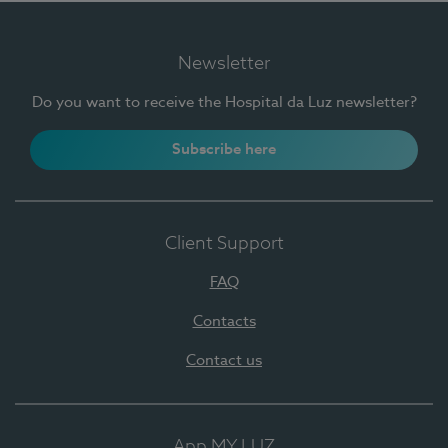
Newsletter
Do you want to receive the Hospital da Luz newsletter?
Subscribe here
Client Support
FAQ
Contacts
Contact us
App MY LUZ