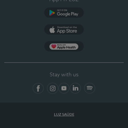
Google Play
App Store
App Apple Health
Stay with us
Facebook
Instagram
YouTube
LinkedIn
Spotify
LUZ SAÚDE