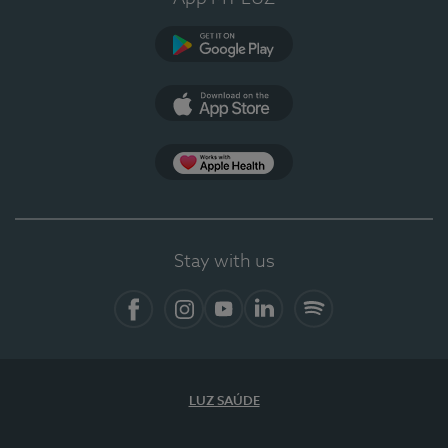
Google Play
App Store
App Apple Health
Stay with us
Facebook
Instagram
YouTube
LinkedIn
Spotify
LUZ SAÚDE