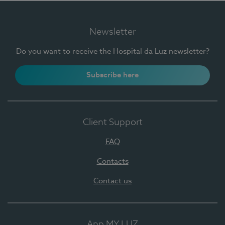
Newsletter
Do you want to receive the Hospital da Luz newsletter?
Subscribe here
Client Support
FAQ
Contacts
Contact us
App MY LUZ