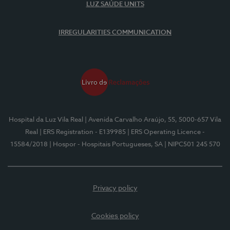
LUZ SAÚDE UNITS
IRREGULARITIES COMMUNICATION
Hospital da Luz Vila Real
| Avenida Carvalho Araújo, 55, 5000-657 Vila
Real
| ERS Registration - E139985
| ERS Operating Licence -
15584/2018
| Hospor - Hospitais Portugueses, SA
| NIPC501 245 570
Privacy policy
Cookies policy