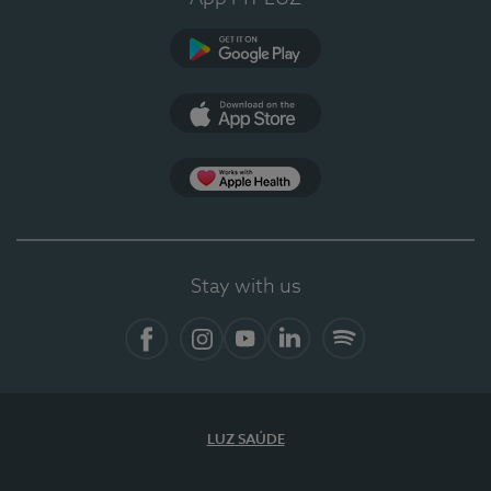
Google Play
App Store
App Apple Health
Stay with us
Facebook
Instagram
YouTube
LinkedIn
Spotify
LUZ SAÚDE