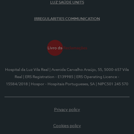
LUZ SAÚDE UNITS
IRREGULARITIES COMMUNICATION
Hospital da Luz Vila Real
| Avenida Carvalho Araújo, 55, 5000-657 Vila
Real
| ERS Registration - E139985
| ERS Operating Licence -
15584/2018
| Hospor - Hospitais Portugueses, SA
| NIPC501 245 570
Privacy policy
Cookies policy