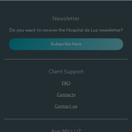
Newsletter
Do you want to receive the Hospital da Luz newsletter?
Subscribe here
Client Support
FAQ
Contacts
Contact us
App MY LUZ