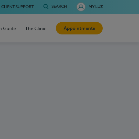
SEARCH
CLIENT SUPPORT
MY LUZ
Appointments
h Guide
The Clinic