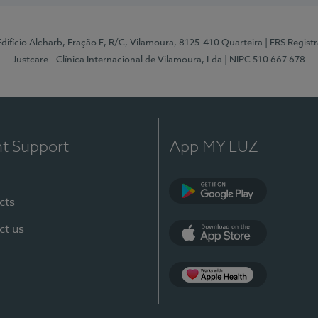
 Edifício Alcharb, Fração E, R/C, Vilamoura, 8125-410 Quarteira
| ERS Regist
Justcare - Clínica Internacional de Vilamoura, Lda
| NIPC 510 667 678
nt Support
App MY LUZ
cts
Google Play
ct us
App Store
App Apple Health