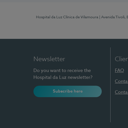
Hospital da Luz Clínica de Vilamoura
| Avenida Tivoli,
Newsletter
Clie
Do you want to receive the
FAQ
Hospital da Luz newsletter?
Conta
Subscribe here
Conta