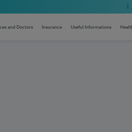
ices and Doctors
Insurance
Useful Informations
Healt