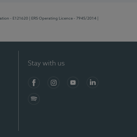
ration - E121620
| ERS Operating Licence - 7945/2014
|
Stay with us
Facebook
Instagram
YouTube
LinkedIn
Spotify