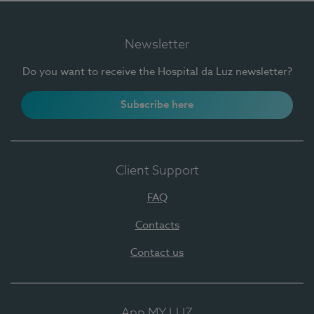
Newsletter
Do you want to receive the Hospital da Luz newsletter?
Subscribe here
Client Support
FAQ
Contacts
Contact us
App MY LUZ