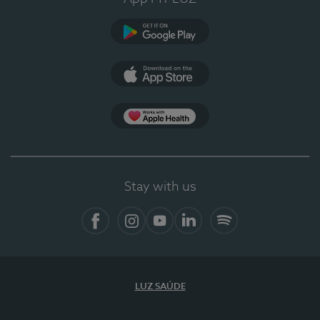
Google Play
App Store
App Apple Health
Stay with us
Facebook
Instagram
YouTube
LinkedIn
Spotify
LUZ SAÚDE