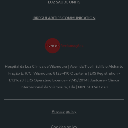
LUZ SAÚDE UNITS
IRREGULARITIES COMMUNICATION
Hospital da Luz Clínica de Vilamoura
| Avenida Tivoli, Edifício Alcharb,
Fração E, R/C, Vilamoura, 8125-410 Quarteira
| ERS Registration -
E121620
| ERS Operating Licence - 7945/2014
| Justcare - Clínica
Internacional de Vilamoura, Lda
| NIPC510 667 678
Privacy policy
Cookies policy