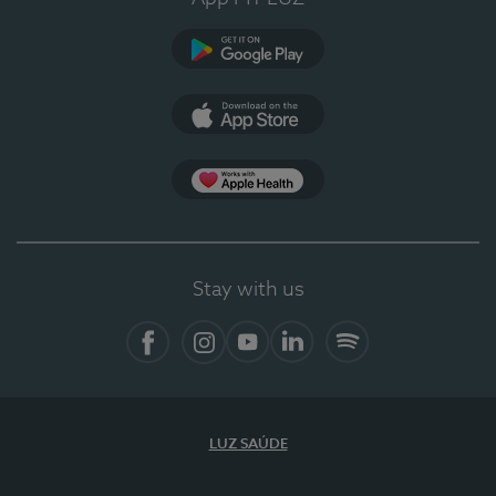
Google Play
App Store
App Apple Health
Stay with us
Facebook
Instagram
YouTube
LinkedIn
Spotify
LUZ SAÚDE