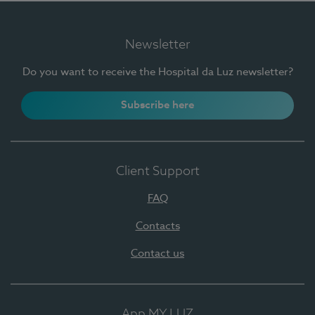
Newsletter
Do you want to receive the Hospital da Luz newsletter?
Subscribe here
Client Support
FAQ
Contacts
Contact us
App MY LUZ