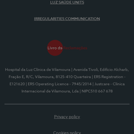
LUZ SAÚDE UNITS
IRREGULARITIES COMMUNICATION
Hospital da Luz Clínica de Vilamoura
| Avenida Tivoli, Edifício Alcharb,
Fração E, R/C, Vilamoura, 8125-410 Quarteira
| ERS Registration -
E121620
| ERS Operating Licence - 7945/2014
| Justcare - Clínica
Internacional de Vilamoura, Lda
| NIPC510 667 678
Privacy policy
Cookies policy