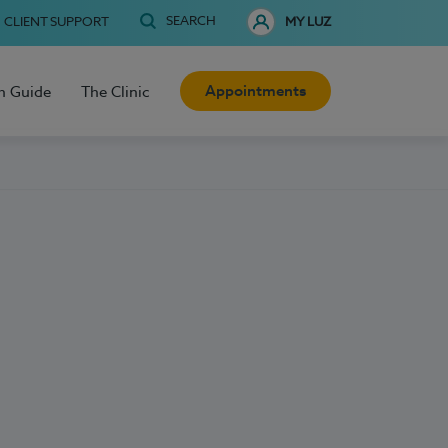
SEARCH
CLIENT SUPPORT
MY LUZ
Appointments
h Guide
The Clinic