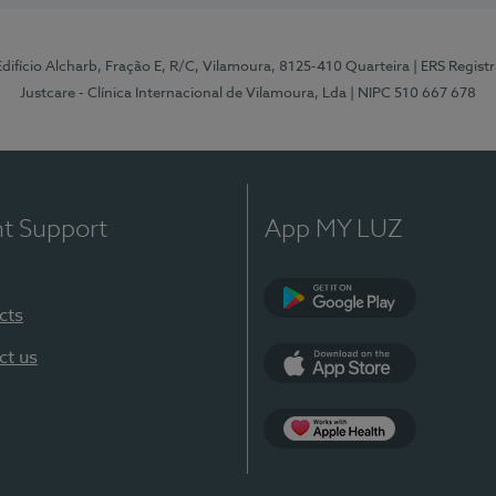
 Edifício Alcharb, Fração E, R/C, Vilamoura, 8125-410 Quarteira
| ERS Regist
Justcare - Clínica Internacional de Vilamoura, Lda
| NIPC 510 667 678
nt Support
App MY LUZ
cts
Google Play
ct us
App Store
App Apple Health