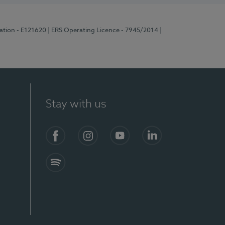
ration - E121620
| ERS Operating Licence - 7945/2014
|
Stay with us
Facebook
Instagram
YouTube
LinkedIn
Spotify