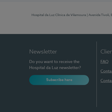
Hospital da Luz Clínica de Vilamoura
| Avenida Tivoli,
Newsletter
Clie
Do you want to receive the
FAQ
Hospital da Luz newsletter?
Conta
Subscribe here
Conta