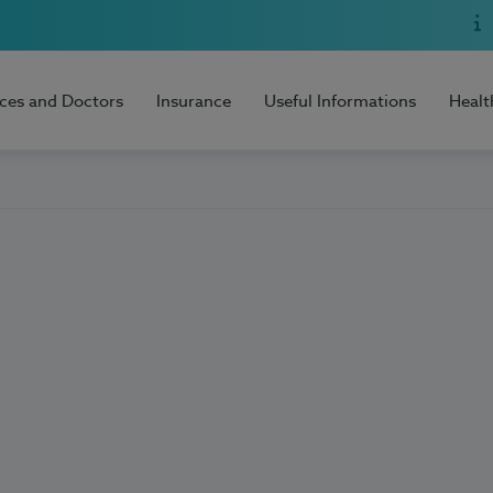
ices and Doctors
Insurance
Useful Informations
Healt