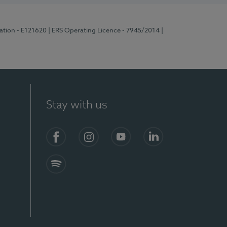
ration - E121620
| ERS Operating Licence - 7945/2014
|
Stay with us
Facebook
Instagram
YouTube
LinkedIn
Spotify