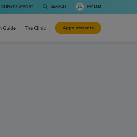
SEARCH
CLIENT SUPPORT
MY LUZ
Appointments
h Guide
The Clinic