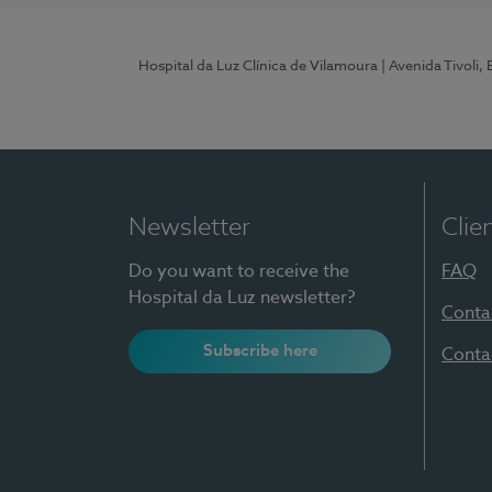
Hospital da Luz Clínica de Vilamoura
| Avenida Tivoli,
Newsletter
Clie
Do you want to receive the
FAQ
Hospital da Luz newsletter?
Conta
Subscribe here
Conta