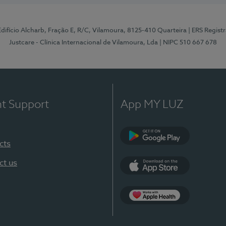
 Edifício Alcharb, Fração E, R/C, Vilamoura, 8125-410 Quarteira
| ERS Regist
Justcare - Clínica Internacional de Vilamoura, Lda
| NIPC 510 667 678
nt Support
App MY LUZ
cts
Google Play
ct us
App Store
App Apple Health