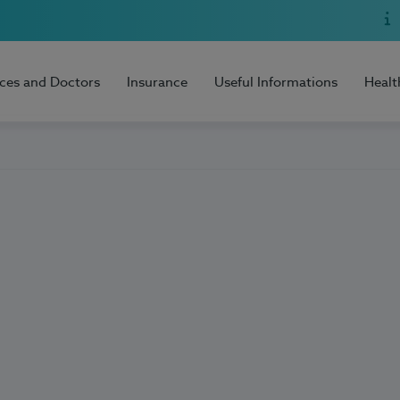
ices and Doctors
Insurance
Useful Informations
Healt