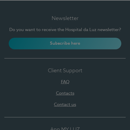
Newsletter
Do you want to receive the Hospital da Luz newsletter?
Subscribe here
Client Support
FAQ
Contacts
Contact us
App MY LUZ