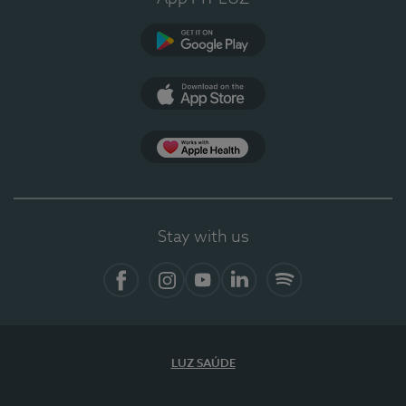
Google Play
App Store
App Apple Health
Stay with us
Facebook
Instagram
YouTube
LinkedIn
Spotify
LUZ SAÚDE