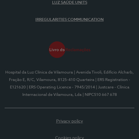
LUZ SAÚDE UNITS
IRREGULARITIES COMMUNICATION
Hospital da Luz Clínica de Vilamoura
| Avenida Tivoli, Edifício Alcharb,
Fração E, R/C, Vilamoura, 8125-410 Quarteira
| ERS Registration -
E121620
| ERS Operating Licence - 7945/2014
| Justcare - Clínica
Internacional de Vilamoura, Lda
| NIPC510 667 678
Privacy policy
Cookies policy