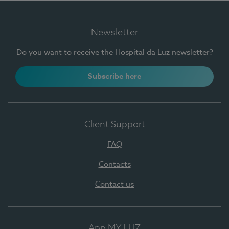
Newsletter
Do you want to receive the Hospital da Luz newsletter?
Subscribe here
Client Support
FAQ
Contacts
Contact us
App MY LUZ