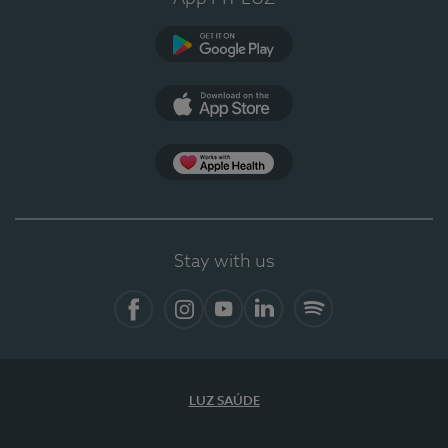
Google Play
App Store
App Apple Health
Stay with us
Facebook
Instagram
YouTube
LinkedIn
Spotify
LUZ SAÚDE