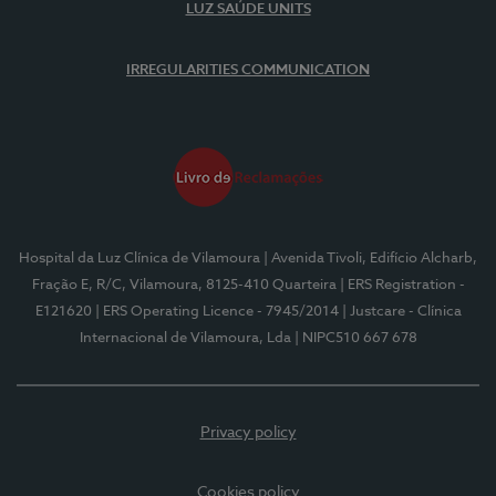
LUZ SAÚDE UNITS
IRREGULARITIES COMMUNICATION
Hospital da Luz Clínica de Vilamoura
| Avenida Tivoli, Edifício Alcharb,
Fração E, R/C, Vilamoura, 8125-410 Quarteira
| ERS Registration -
E121620
| ERS Operating Licence - 7945/2014
| Justcare - Clínica
Internacional de Vilamoura, Lda
| NIPC510 667 678
Privacy policy
Cookies policy