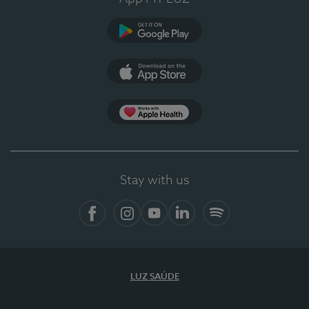
Google Play
App Store
App Apple Health
Stay with us
Facebook
Instagram
YouTube
LinkedIn
Spotify
LUZ SAÚDE