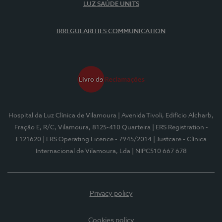
LUZ SAÚDE UNITS
IRREGULARITIES COMMUNICATION
Hospital da Luz Clínica de Vilamoura
| Avenida Tivoli, Edifício Alcharb,
Fração E, R/C, Vilamoura, 8125-410 Quarteira
| ERS Registration -
E121620
| ERS Operating Licence - 7945/2014
| Justcare - Clínica
Internacional de Vilamoura, Lda
| NIPC510 667 678
Privacy policy
Cookies policy