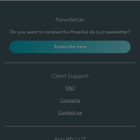
Newsletter
Do you want to receive the Hospital da Luz newsletter?
Subscribe here
Client Support
FAQ
Contacts
Contact us
App MY LUZ