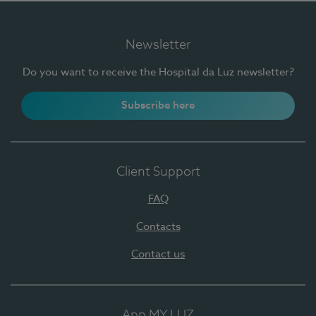
Newsletter
Do you want to receive the Hospital da Luz newsletter?
Subscribe here
Client Support
FAQ
Contacts
Contact us
App MY LUZ