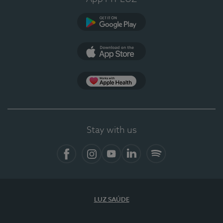
Google Play
App Store
App Apple Health
Stay with us
Facebook
Instagram
YouTube
LinkedIn
Spotify
LUZ SAÚDE