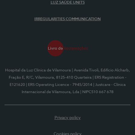
LUZ SAÚDE UNITS
IRREGULARITIES COMMUNICATION
Hospital da Luz Clínica de Vilamoura
| Avenida Tivoli, Edifício Alcharb,
Fração E, R/C, Vilamoura, 8125-410 Quarteira
| ERS Registration -
E121620
| ERS Operating Licence - 7945/2014
| Justcare - Clínica
Internacional de Vilamoura, Lda
| NIPC510 667 678
Privacy policy
Cookies policy