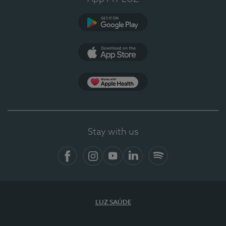
Google Play
App Store
App Apple Health
Stay with us
Facebook
Instagram
YouTube
LinkedIn
Spotify
LUZ SAÚDE