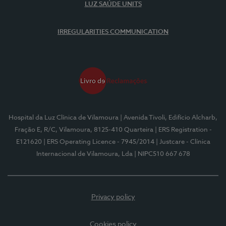
LUZ SAÚDE UNITS
IRREGULARITIES COMMUNICATION
Hospital da Luz Clínica de Vilamoura
| Avenida Tivoli, Edifício Alcharb,
Fração E, R/C, Vilamoura, 8125-410 Quarteira
| ERS Registration -
E121620
| ERS Operating Licence - 7945/2014
| Justcare - Clínica
Internacional de Vilamoura, Lda
| NIPC510 667 678
Privacy policy
Cookies policy