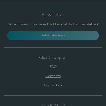
Newsletter
Do you want to receive the Hospital da Luz newsletter?
Subscribe here
Client Support
FAQ
Contacts
Contact us
App MY LUZ