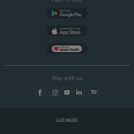
Google Play
App Store
App Apple Health
Stay with us
Facebook
Instagram
YouTube
LinkedIn
Spotify
LUZ SAÚDE