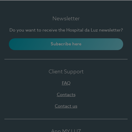
Newsletter
Do you want to receive the Hospital da Luz newsletter?
Subscribe here
Client Support
FAQ
Contacts
Contact us
App MY LUZ