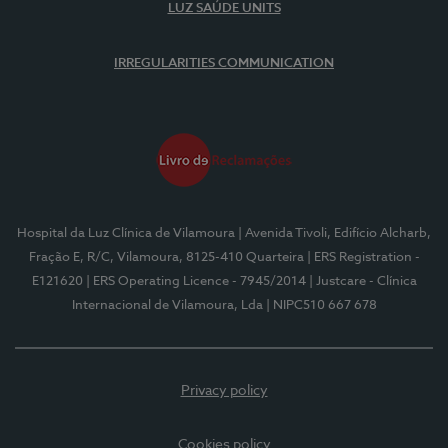
LUZ SAÚDE UNITS
IRREGULARITIES COMMUNICATION
Hospital da Luz Clínica de Vilamoura
| Avenida Tivoli, Edifício Alcharb,
Fração E, R/C, Vilamoura, 8125-410 Quarteira
| ERS Registration -
E121620
| ERS Operating Licence - 7945/2014
| Justcare - Clínica
Internacional de Vilamoura, Lda
| NIPC510 667 678
Privacy policy
Cookies policy