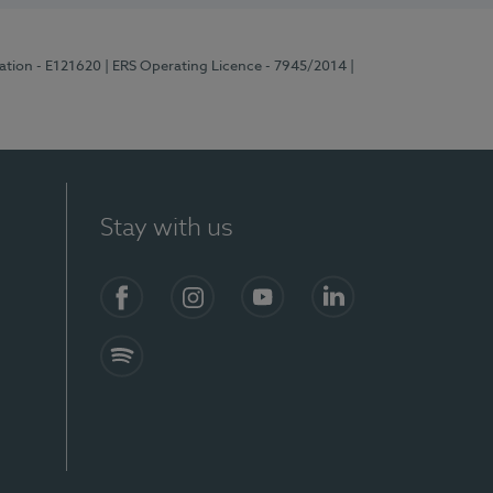
ration - E121620
| ERS Operating Licence - 7945/2014
|
Stay with us
Facebook
Instagram
YouTube
LinkedIn
Spotify