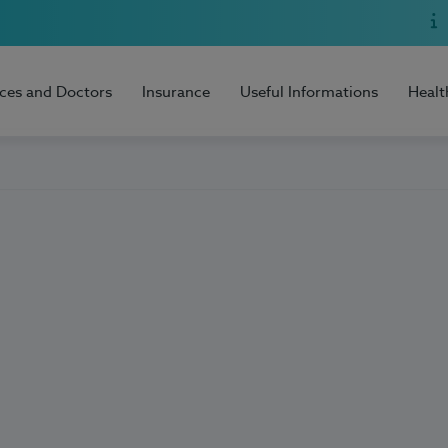
ices and Doctors
Insurance
Useful Informations
Healt