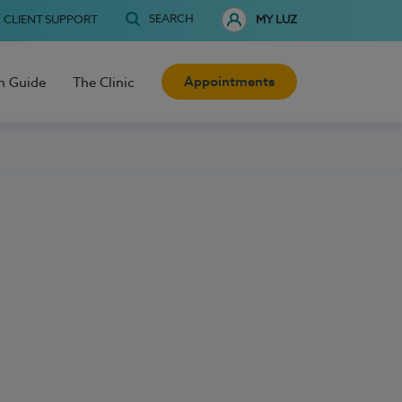
SEARCH
CLIENT SUPPORT
MY LUZ
Appointments
h Guide
The Clinic