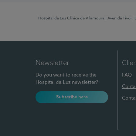
Hospital da Luz Clínica de Vilamoura
| Avenida Tivoli,
Newsletter
Clie
Do you want to receive the
FAQ
Hospital da Luz newsletter?
Conta
Subscribe here
Conta