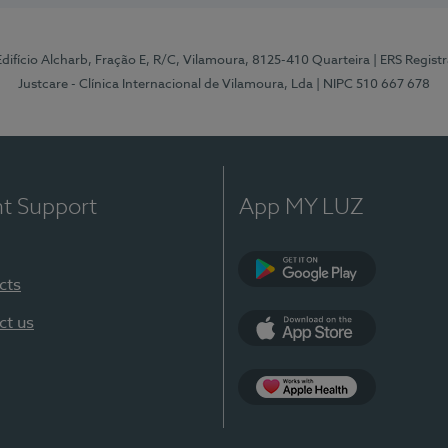
 Edifício Alcharb, Fração E, R/C, Vilamoura, 8125-410 Quarteira
| ERS Regist
Justcare - Clínica Internacional de Vilamoura, Lda
| NIPC 510 667 678
nt Support
App MY LUZ
cts
Google Play
ct us
App Store
App Apple Health