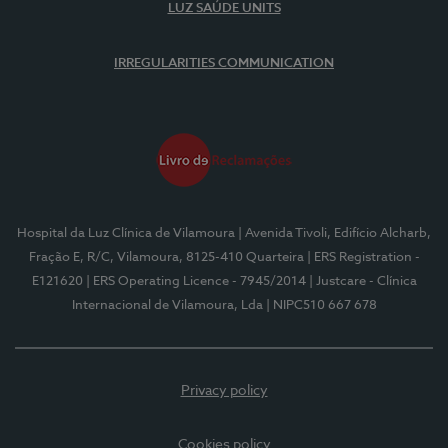
LUZ SAÚDE UNITS
IRREGULARITIES COMMUNICATION
Hospital da Luz Clínica de Vilamoura
| Avenida Tivoli, Edifício Alcharb,
Fração E, R/C, Vilamoura, 8125-410 Quarteira
| ERS Registration -
E121620
| ERS Operating Licence - 7945/2014
| Justcare - Clínica
Internacional de Vilamoura, Lda
| NIPC510 667 678
Privacy policy
Cookies policy