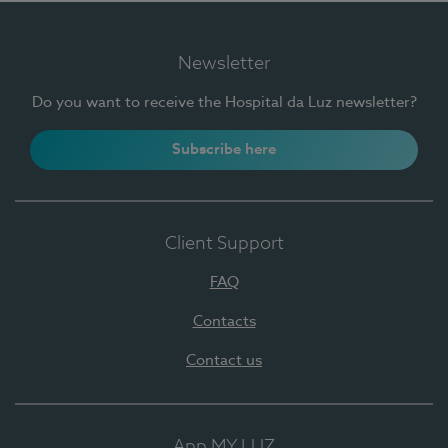
Newsletter
Do you want to receive the Hospital da Luz newsletter?
Subscribe here
Client Support
FAQ
Contacts
Contact us
App MY LUZ