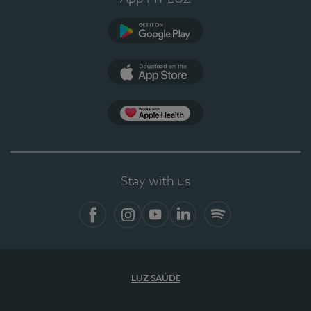
Google Play
App Store
App Apple Health
Stay with us
Facebook
Instagram
YouTube
LinkedIn
Spotify
LUZ SAÚDE