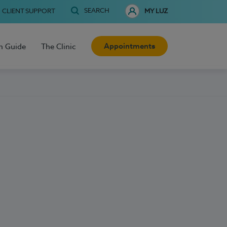
SEARCH
CLIENT SUPPORT
MY LUZ
Appointments
h Guide
The Clinic