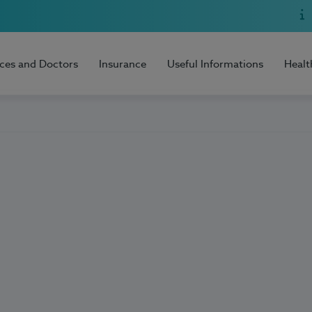
ices and Doctors
Insurance
Useful Informations
Healt