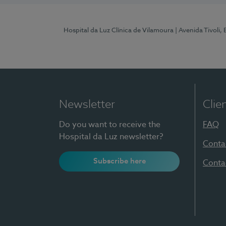
Hospital da Luz Clínica de Vilamoura
| Avenida Tivoli,
Newsletter
Clie
Do you want to receive the
FAQ
Hospital da Luz newsletter?
Conta
Subscribe here
Conta