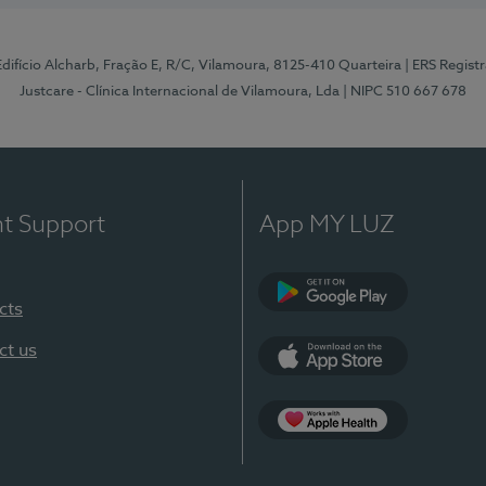
 Edifício Alcharb, Fração E, R/C, Vilamoura, 8125-410 Quarteira
| ERS Regist
Justcare - Clínica Internacional de Vilamoura, Lda
| NIPC 510 667 678
nt Support
App MY LUZ
cts
Google Play
ct us
App Store
App Apple Health