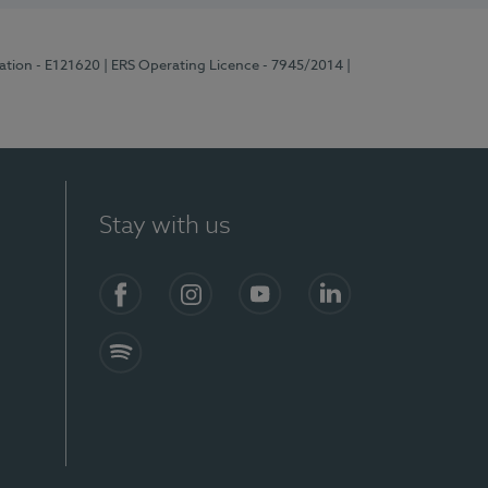
ration - E121620
| ERS Operating Licence - 7945/2014
|
Stay with us
Facebook
Instagram
YouTube
LinkedIn
Spotify