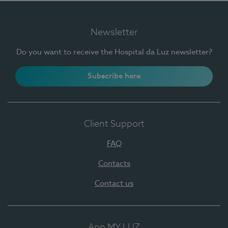
Newsletter
Do you want to receive the Hospital da Luz newsletter?
Subscribe here
Client Support
FAQ
Contacts
Contact us
App MY LUZ