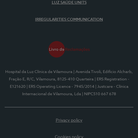
LUZ SAÚDE UNITS
IRREGULARITIES COMMUNICATION
Hospital da Luz Clínica de Vilamoura
| Avenida Tivoli, Edifício Alcharb,
Fração E, R/C, Vilamoura, 8125-410 Quarteira
| ERS Registration -
E121620
| ERS Operating Licence - 7945/2014
| Justcare - Clínica
Internacional de Vilamoura, Lda
| NIPC510 667 678
Privacy policy
Cookies policy