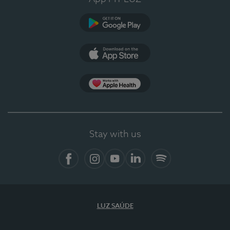
Google Play
App Store
App Apple Health
Stay with us
Facebook
Instagram
YouTube
LinkedIn
Spotify
LUZ SAÚDE