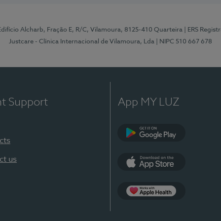
 Edifício Alcharb, Fração E, R/C, Vilamoura, 8125-410 Quarteira
| ERS Regist
Justcare - Clínica Internacional de Vilamoura, Lda
| NIPC 510 667 678
nt Support
App MY LUZ
cts
Google Play
ct us
App Store
App Apple Health