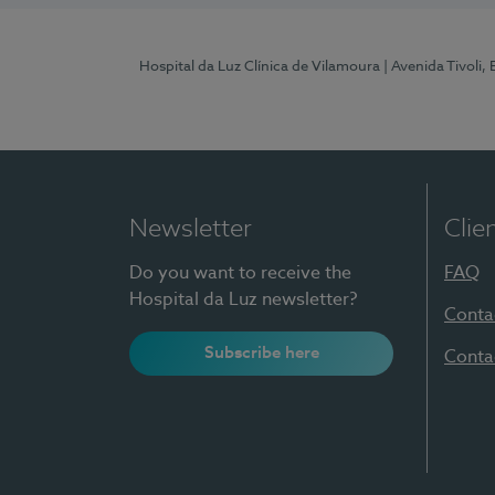
Hospital da Luz Clínica de Vilamoura
| Avenida Tivoli,
Newsletter
Clie
Do you want to receive the
FAQ
Hospital da Luz newsletter?
Conta
Subscribe here
Conta