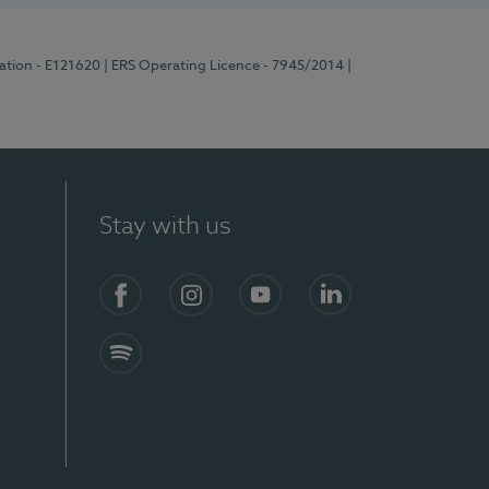
ration - E121620
| ERS Operating Licence - 7945/2014
|
Stay with us
Facebook
Instagram
YouTube
LinkedIn
Spotify