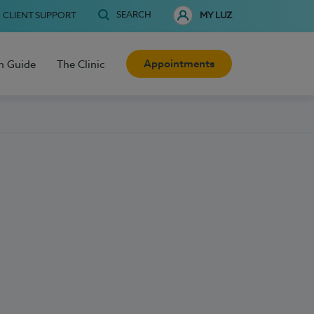
SEARCH
CLIENT SUPPORT
MY LUZ
Appointments
h Guide
The Clinic