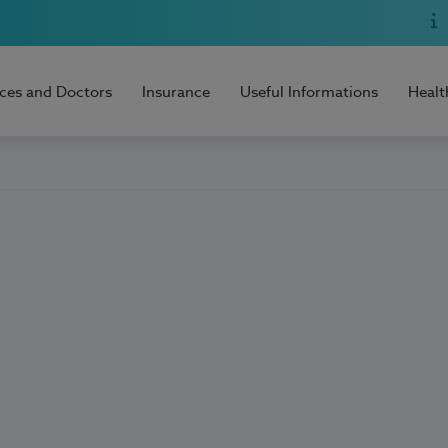
ices and Doctors
Insurance
Useful Informations
Healt