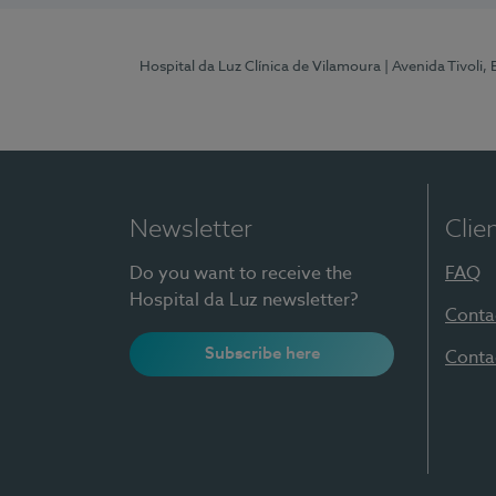
Hospital da Luz Clínica de Vilamoura
| Avenida Tivoli,
Newsletter
Clie
Do you want to receive the
FAQ
Hospital da Luz newsletter?
Conta
Subscribe here
Conta