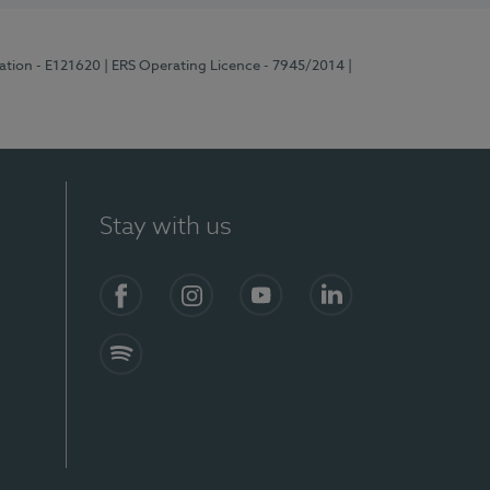
ration - E121620
| ERS Operating Licence - 7945/2014
|
Stay with us
Facebook
Instagram
YouTube
LinkedIn
Spotify