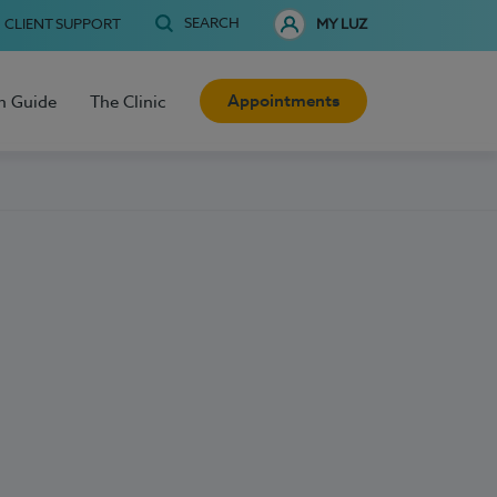
SEARCH
CLIENT SUPPORT
MY LUZ
Appointments
h Guide
The Clinic