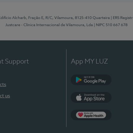
 Edifício Alcharb, Fração E, R/C, Vilamoura, 8125-410 Quarteira
| ERS Regist
Justcare - Clínica Internacional de Vilamoura, Lda
| NIPC 510 667 678
nt Support
App MY LUZ
cts
Google Play
ct us
App Store
App Apple Health