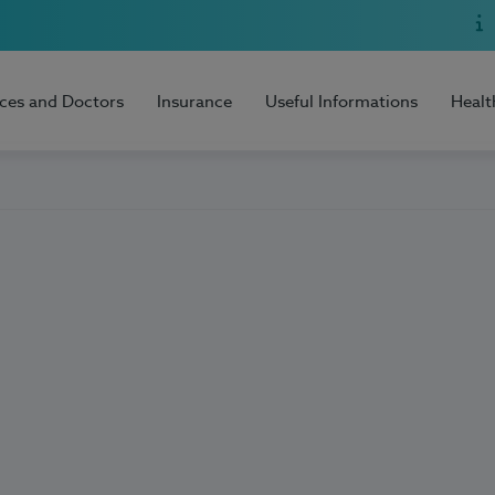
ices and Doctors
Insurance
Useful Informations
Healt