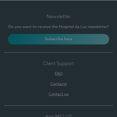
Newsletter
Do you want to receive the Hospital da Luz newsletter?
Subscribe here
Client Support
FAQ
Contacts
Contact us
App MY LUZ