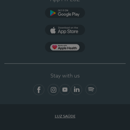
Google Play
App Store
App Apple Health
Stay with us
Facebook
Instagram
YouTube
LinkedIn
Spotify
LUZ SAÚDE