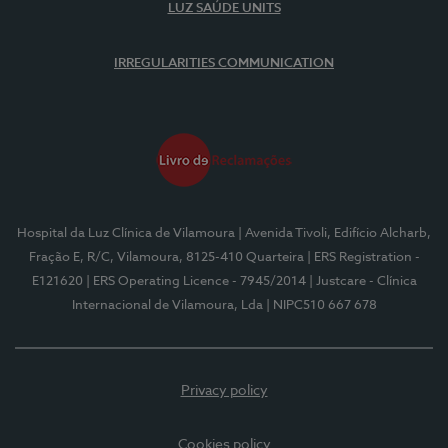
LUZ SAÚDE UNITS
IRREGULARITIES COMMUNICATION
Hospital da Luz Clínica de Vilamoura
| Avenida Tivoli, Edifício Alcharb,
Fração E, R/C, Vilamoura, 8125-410 Quarteira
| ERS Registration -
E121620
| ERS Operating Licence - 7945/2014
| Justcare - Clínica
Internacional de Vilamoura, Lda
| NIPC510 667 678
Privacy policy
Cookies policy