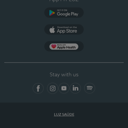
Google Play
App Store
App Apple Health
Stay with us
Facebook
Instagram
YouTube
LinkedIn
Spotify
LUZ SAÚDE