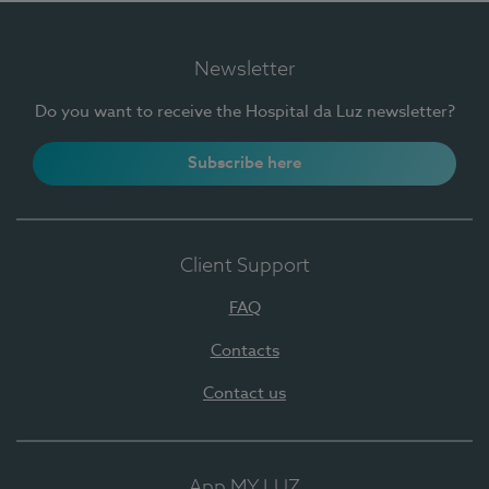
Newsletter
Do you want to receive the Hospital da Luz newsletter?
Subscribe here
Client Support
FAQ
Contacts
Contact us
App MY LUZ