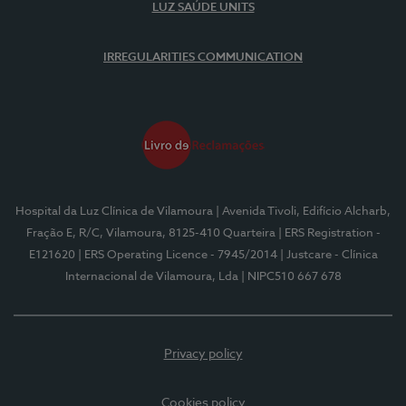
LUZ SAÚDE UNITS
IRREGULARITIES COMMUNICATION
Hospital da Luz Clínica de Vilamoura
| Avenida Tivoli, Edifício Alcharb,
Fração E, R/C, Vilamoura, 8125-410 Quarteira
| ERS Registration -
E121620
| ERS Operating Licence - 7945/2014
| Justcare - Clínica
Internacional de Vilamoura, Lda
| NIPC510 667 678
Privacy policy
Cookies policy