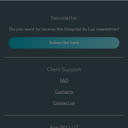
Newsletter
Do you want to receive the Hospital da Luz newsletter?
Subscribe here
Client Support
FAQ
Contacts
Contact us
App MY LUZ