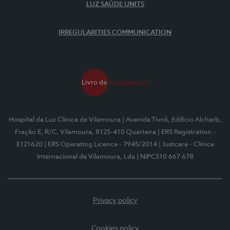
LUZ SAÚDE UNITS
IRREGULARITIES COMMUNICATION
Hospital da Luz Clínica de Vilamoura
| Avenida Tivoli, Edifício Alcharb,
Fração E, R/C, Vilamoura, 8125-410 Quarteira
| ERS Registration -
E121620
| ERS Operating Licence - 7945/2014
| Justcare - Clínica
Internacional de Vilamoura, Lda
| NIPC510 667 678
Privacy policy
Cookies policy