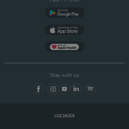
Google Play
App Store
App Apple Health
Stay with us
Facebook
Instagram
YouTube
LinkedIn
Spotify
LUZ SAÚDE