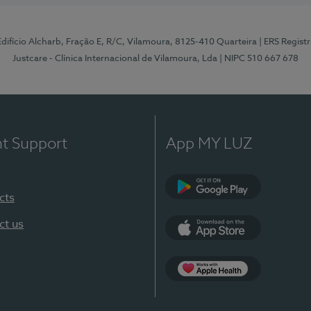
 Edifício Alcharb, Fração E, R/C, Vilamoura, 8125-410 Quarteira
| ERS Regist
Justcare - Clínica Internacional de Vilamoura, Lda
| NIPC 510 667 678
nt Support
App MY LUZ
cts
Google Play
ct us
App Store
App Apple Health