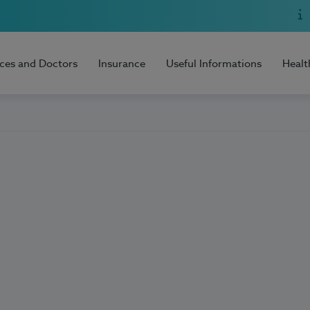
ices and Doctors
Insurance
Useful Informations
Healt