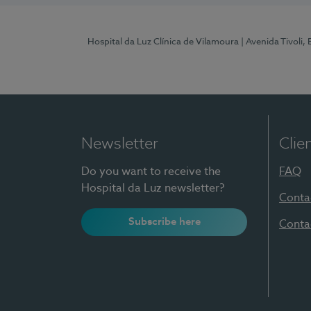
Hospital da Luz Clínica de Vilamoura
| Avenida Tivoli,
Newsletter
Clie
Do you want to receive the
FAQ
Hospital da Luz newsletter?
Conta
Subscribe here
Conta