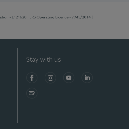
ration - E121620
| ERS Operating Licence - 7945/2014
|
Stay with us
Facebook
Instagram
YouTube
LinkedIn
Spotify