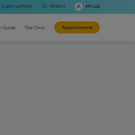
SEARCH
CLIENT SUPPORT
MY LUZ
Appointments
h Guide
The Clinic