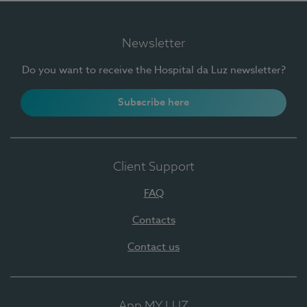
Newsletter
Do you want to receive the Hospital da Luz newsletter?
Subscribe here
Client Support
FAQ
Contacts
Contact us
App MY LUZ