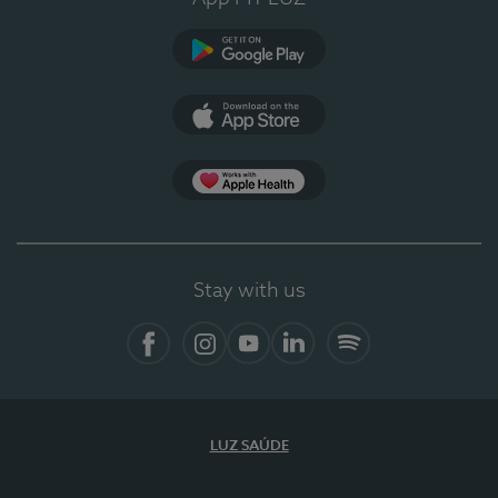
Google Play
App Store
App Apple Health
Stay with us
Facebook
Instagram
YouTube
LinkedIn
Spotify
LUZ SAÚDE