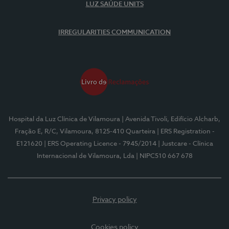
LUZ SAÚDE UNITS
IRREGULARITIES COMMUNICATION
Hospital da Luz Clínica de Vilamoura
| Avenida Tivoli, Edifício Alcharb,
Fração E, R/C, Vilamoura, 8125-410 Quarteira
| ERS Registration -
E121620
| ERS Operating Licence - 7945/2014
| Justcare - Clínica
Internacional de Vilamoura, Lda
| NIPC510 667 678
Privacy policy
Cookies policy