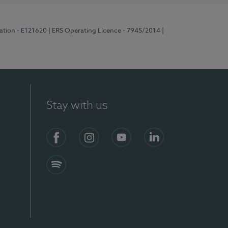
ration - E121620
| ERS Operating Licence - 7945/2014
|
Stay with us
Facebook
Instagram
YouTube
LinkedIn
Spotify