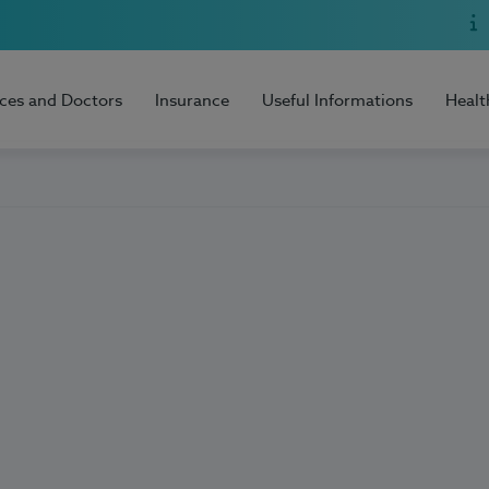
ices and Doctors
Insurance
Useful Informations
Healt