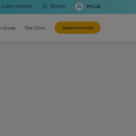
SEARCH
CLIENT SUPPORT
MY LUZ
Appointments
h Guide
The Clinic