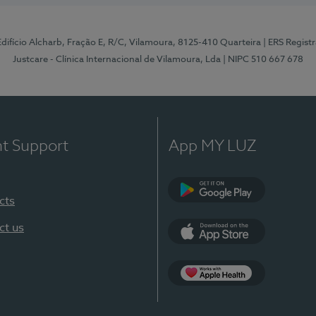
 Edifício Alcharb, Fração E, R/C, Vilamoura, 8125-410 Quarteira
| ERS Regist
Justcare - Clínica Internacional de Vilamoura, Lda
| NIPC 510 667 678
nt Support
App MY LUZ
cts
Google Play
ct us
App Store
App Apple Health