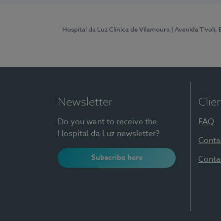
Hospital da Luz Clínica de Vilamoura
| Avenida Tivoli,
Newsletter
Clie
Do you want to receive the
FAQ
Hospital da Luz newsletter?
Conta
Subscribe here
Conta