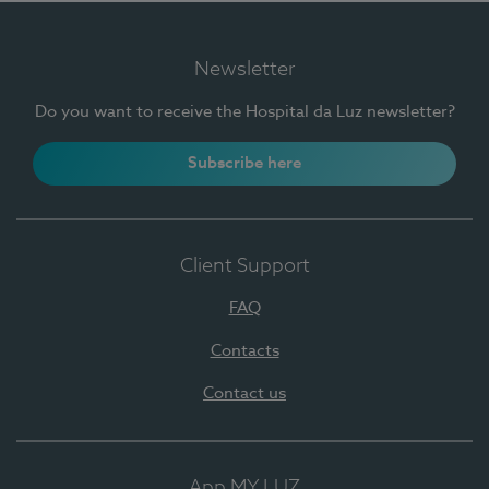
Newsletter
Do you want to receive the Hospital da Luz newsletter?
Subscribe here
Client Support
FAQ
Contacts
Contact us
App MY LUZ