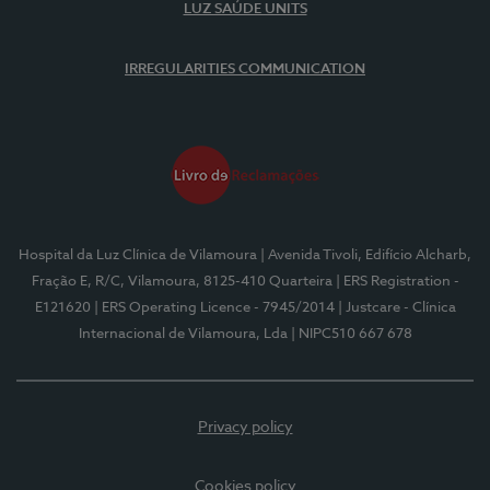
LUZ SAÚDE UNITS
IRREGULARITIES COMMUNICATION
Hospital da Luz Clínica de Vilamoura
| Avenida Tivoli, Edifício Alcharb,
Fração E, R/C, Vilamoura, 8125-410 Quarteira
| ERS Registration -
E121620
| ERS Operating Licence - 7945/2014
| Justcare - Clínica
Internacional de Vilamoura, Lda
| NIPC510 667 678
Privacy policy
Cookies policy