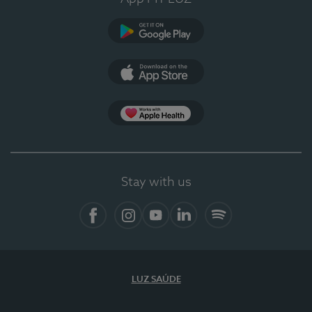
Google Play
App Store
App Apple Health
Stay with us
Facebook
Instagram
YouTube
LinkedIn
Spotify
LUZ SAÚDE