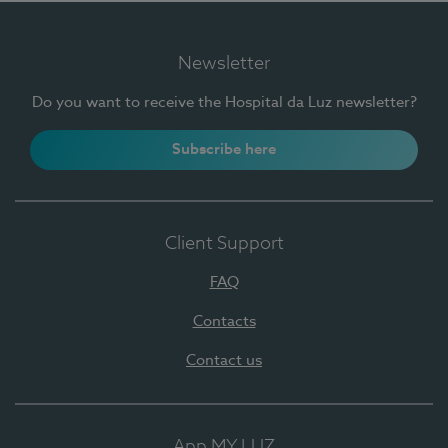
Newsletter
Do you want to receive the Hospital da Luz newsletter?
Subscribe here
Client Support
FAQ
Contacts
Contact us
App MY LUZ