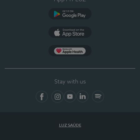
Google Play
App Store
App Apple Health
Stay with us
Facebook
Instagram
YouTube
LinkedIn
Spotify
LUZ SAÚDE