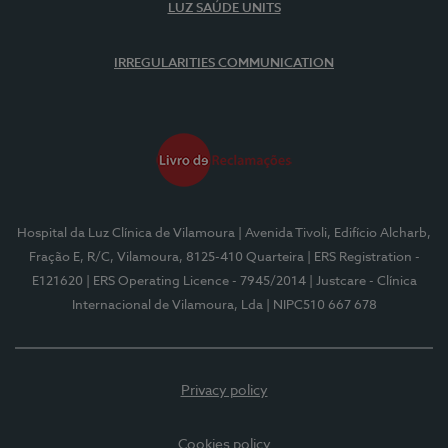
LUZ SAÚDE UNITS
IRREGULARITIES COMMUNICATION
Hospital da Luz Clínica de Vilamoura
| Avenida Tivoli, Edifício Alcharb,
Fração E, R/C, Vilamoura, 8125-410 Quarteira
| ERS Registration -
E121620
| ERS Operating Licence - 7945/2014
| Justcare - Clínica
Internacional de Vilamoura, Lda
| NIPC510 667 678
Privacy policy
Cookies policy