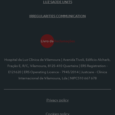
LUZ SAÚDE UNITS
IRREGULARITIES COMMUNICATION
Hospital da Luz Clínica de Vilamoura
| Avenida Tivoli, Edifício Alcharb,
Fração E, R/C, Vilamoura, 8125-410 Quarteira
| ERS Registration -
E121620
| ERS Operating Licence - 7945/2014
| Justcare - Clínica
Internacional de Vilamoura, Lda
| NIPC510 667 678
Privacy policy
Cookies policy