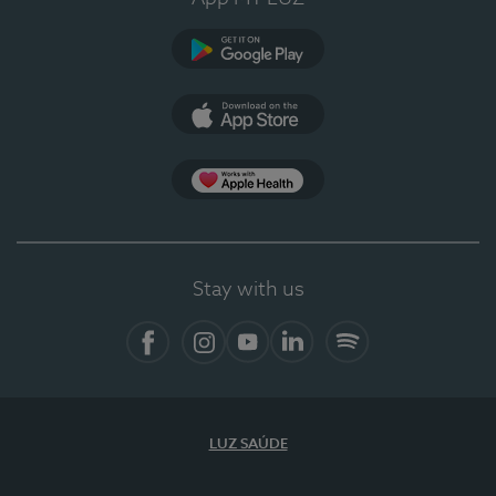
Google Play
App Store
App Apple Health
Stay with us
Facebook
Instagram
YouTube
LinkedIn
Spotify
LUZ SAÚDE