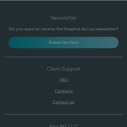
Newsletter
Do you want to receive the Hospital da Luz newsletter?
Subscribe here
Client Support
FAQ
Contacts
Contact us
App MY LUZ