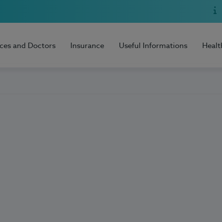
ices and Doctors
Insurance
Useful Informations
Healt