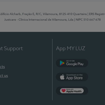
 Edifício Alcharb, Fração E, R/C, Vilamoura, 8125-410 Quarteira
| ERS Regist
Justcare - Clínica Internacional de Vilamoura, Lda
| NIPC 510 667 678
nt Support
App MY LUZ
cts
Google Play
ct us
App Store
App Apple Health