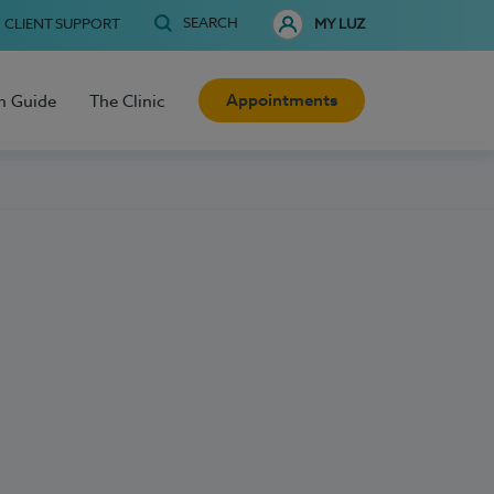
SEARCH
CLIENT SUPPORT
MY LUZ
Appointments
h Guide
The Clinic