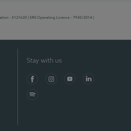
ration - E121620
| ERS Operating Licence - 7945/2014
|
Stay with us
Facebook
Instagram
YouTube
LinkedIn
Spotify