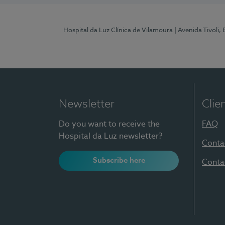
Hospital da Luz Clínica de Vilamoura
| Avenida Tivoli,
Newsletter
Clie
Do you want to receive the
FAQ
Hospital da Luz newsletter?
Conta
Subscribe here
Conta