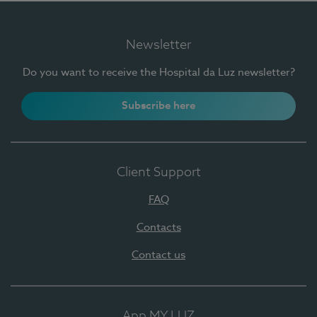
Newsletter
Do you want to receive the Hospital da Luz newsletter?
Subscribe here
Client Support
FAQ
Contacts
Contact us
App MY LUZ