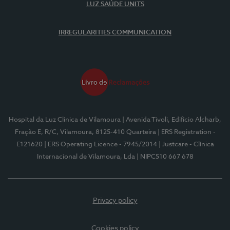
LUZ SAÚDE UNITS
IRREGULARITIES COMMUNICATION
Hospital da Luz Clínica de Vilamoura
| Avenida Tivoli, Edifício Alcharb,
Fração E, R/C, Vilamoura, 8125-410 Quarteira
| ERS Registration -
E121620
| ERS Operating Licence - 7945/2014
| Justcare - Clínica
Internacional de Vilamoura, Lda
| NIPC510 667 678
Privacy policy
Cookies policy