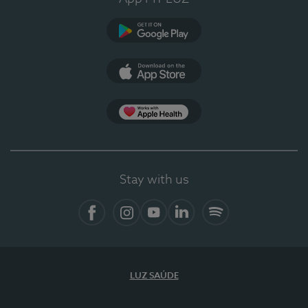
Google Play
App Store
App Apple Health
Stay with us
Facebook
Instagram
YouTube
LinkedIn
Spotify
LUZ SAÚDE