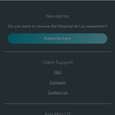
Newsletter
Do you want to receive the Hospital da Luz newsletter?
Subscribe here
Client Support
FAQ
Contacts
Contact us
App MY LUZ