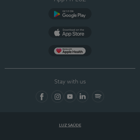
Google Play
App Store
App Apple Health
Stay with us
Facebook
Instagram
YouTube
LinkedIn
Spotify
LUZ SAÚDE