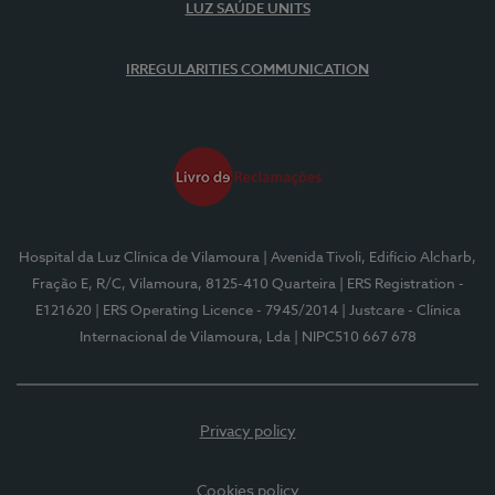
LUZ SAÚDE UNITS
IRREGULARITIES COMMUNICATION
Hospital da Luz Clínica de Vilamoura
| Avenida Tivoli, Edifício Alcharb,
Fração E, R/C, Vilamoura, 8125-410 Quarteira
| ERS Registration -
E121620
| ERS Operating Licence - 7945/2014
| Justcare - Clínica
Internacional de Vilamoura, Lda
| NIPC510 667 678
Privacy policy
Cookies policy