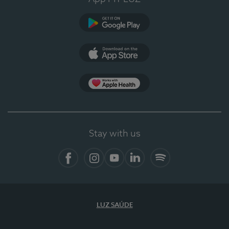
Google Play
App Store
App Apple Health
Stay with us
Facebook
Instagram
YouTube
LinkedIn
Spotify
LUZ SAÚDE