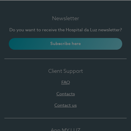
Newsletter
Do you want to receive the Hospital da Luz newsletter?
Subscribe here
Client Support
FAQ
Contacts
Contact us
App MY LUZ