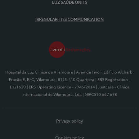
LUZ SAÚDE UNITS
IRREGULARITIES COMMUNICATION
Hospital da Luz Clínica de Vilamoura
| Avenida Tivoli, Edifício Alcharb,
Fração E, R/C, Vilamoura, 8125-410 Quarteira
| ERS Registration -
E121620
| ERS Operating Licence - 7945/2014
| Justcare - Clínica
Internacional de Vilamoura, Lda
| NIPC510 667 678
Privacy policy
Cookies policy