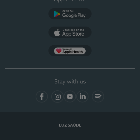
Google Play
App Store
App Apple Health
Stay with us
Facebook
Instagram
YouTube
LinkedIn
Spotify
LUZ SAÚDE