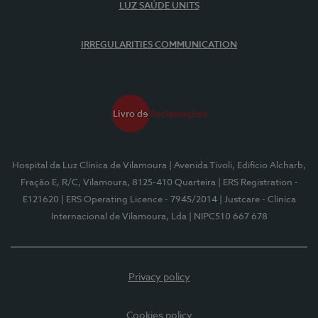
LUZ SAÚDE UNITS
IRREGULARITIES COMMUNICATION
Hospital da Luz Clínica de Vilamoura
| Avenida Tivoli, Edifício Alcharb,
Fração E, R/C, Vilamoura, 8125-410 Quarteira
| ERS Registration -
E121620
| ERS Operating Licence - 7945/2014
| Justcare - Clínica
Internacional de Vilamoura, Lda
| NIPC510 667 678
Privacy policy
Cookies policy