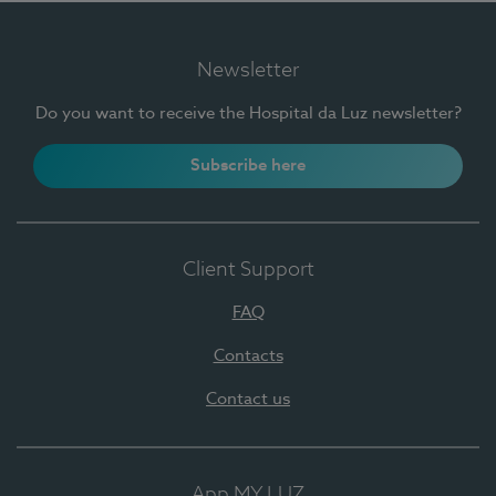
Newsletter
Do you want to receive the Hospital da Luz newsletter?
Subscribe here
Client Support
FAQ
Contacts
Contact us
App MY LUZ