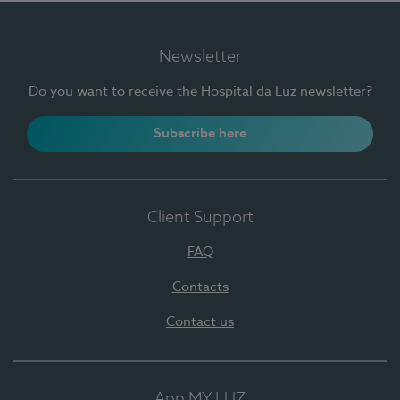
Newsletter
Do you want to receive the Hospital da Luz newsletter?
Subscribe here
Client Support
FAQ
Contacts
Contact us
App MY LUZ