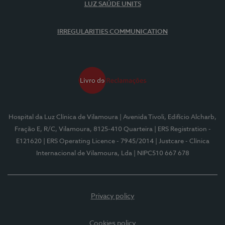
LUZ SAÚDE UNITS
IRREGULARITIES COMMUNICATION
Hospital da Luz Clínica de Vilamoura
| Avenida Tivoli, Edifício Alcharb,
Fração E, R/C, Vilamoura, 8125-410 Quarteira
| ERS Registration -
E121620
| ERS Operating Licence - 7945/2014
| Justcare - Clínica
Internacional de Vilamoura, Lda
| NIPC510 667 678
Privacy policy
Cookies policy