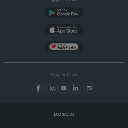
Google Play
App Store
App Apple Health
Stay with us
Facebook
Instagram
YouTube
LinkedIn
Spotify
LUZ SAÚDE