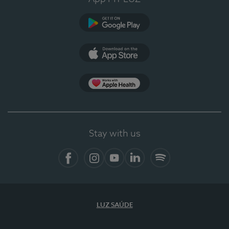
Google Play
App Store
App Apple Health
Stay with us
Facebook
Instagram
YouTube
LinkedIn
Spotify
LUZ SAÚDE