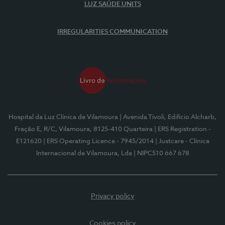
LUZ SAÚDE UNITS
IRREGULARITIES COMMUNICATION
Hospital da Luz Clínica de Vilamoura
| Avenida Tivoli, Edifício Alcharb,
Fração E, R/C, Vilamoura, 8125-410 Quarteira
| ERS Registration -
E121620
| ERS Operating Licence - 7945/2014
| Justcare - Clínica
Internacional de Vilamoura, Lda
| NIPC510 667 678
Privacy policy
Cookies policy