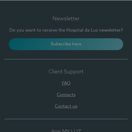
Newsletter
Do you want to receive the Hospital da Luz newsletter?
Subscribe here
Client Support
FAQ
Contacts
Contact us
App MY LUZ