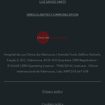
LUZ SAÚDE UNITS
IRREGULARITIES COMMUNICATION
Hospital da Luz Clínica de Vilamoura
| Avenida Tivoli, Edifício Alcharb,
Fração E, R/C, Vilamoura, 8125-410 Quarteira
| ERS Registration -
E121620
| ERS Operating Licence - 7945/2014
| Justcare - Clínica
Internacional de Vilamoura, Lda
| NIPC510 667 678
Privacy policy
Cookies policy