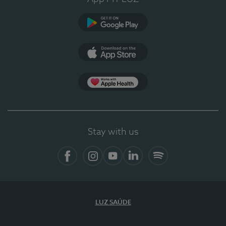
Google Play
App Store
App Apple Health
Stay with us
Facebook
Instagram
YouTube
LinkedIn
Spotify
LUZ SAÚDE