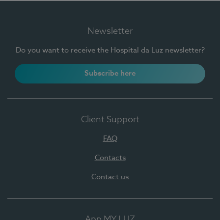
Newsletter
Do you want to receive the Hospital da Luz newsletter?
Subscribe here
Client Support
FAQ
Contacts
Contact us
App MY LUZ