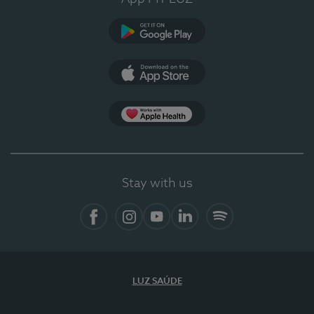
Google Play
App Store
App Apple Health
Stay with us
Facebook
Instagram
YouTube
LinkedIn
Spotify
LUZ SAÚDE