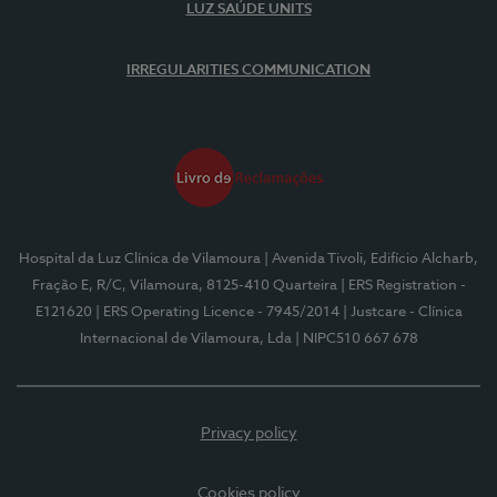
LUZ SAÚDE UNITS
IRREGULARITIES COMMUNICATION
Hospital da Luz Clínica de Vilamoura
| Avenida Tivoli, Edifício Alcharb,
Fração E, R/C, Vilamoura, 8125-410 Quarteira
| ERS Registration -
E121620
| ERS Operating Licence - 7945/2014
| Justcare - Clínica
Internacional de Vilamoura, Lda
| NIPC510 667 678
Privacy policy
Cookies policy