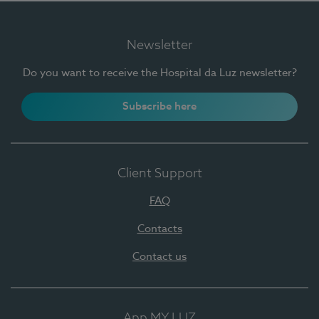
Newsletter
Do you want to receive the Hospital da Luz newsletter?
Subscribe here
Client Support
FAQ
Contacts
Contact us
App MY LUZ