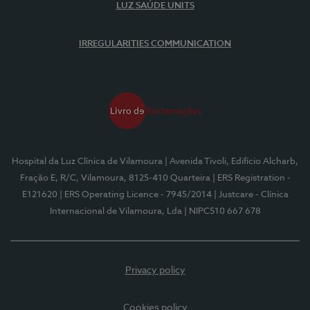
LUZ SAÚDE UNITS
IRREGULARITIES COMMUNICATION
Hospital da Luz Clínica de Vilamoura
| Avenida Tivoli, Edifício Alcharb,
Fração E, R/C, Vilamoura, 8125-410 Quarteira
| ERS Registration -
E121620
| ERS Operating Licence - 7945/2014
| Justcare - Clínica
Internacional de Vilamoura, Lda
| NIPC510 667 678
Privacy policy
Cookies policy