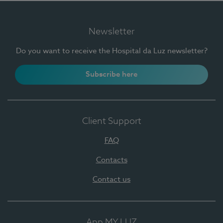
Newsletter
Do you want to receive the Hospital da Luz newsletter?
Subscribe here
Client Support
FAQ
Contacts
Contact us
App MY LUZ