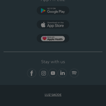
Google Play
App Store
App Apple Health
Stay with us
Facebook
Instagram
YouTube
LinkedIn
Spotify
LUZ SAÚDE