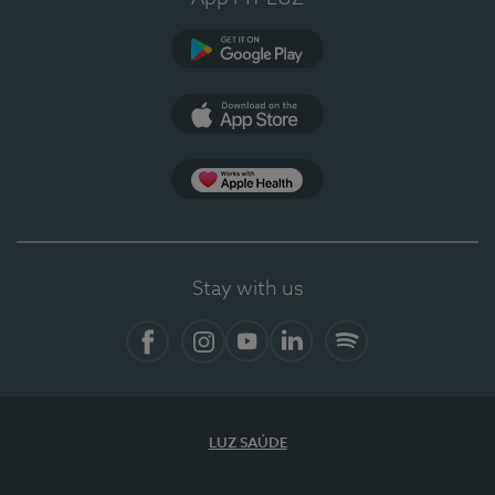
Google Play
App Store
App Apple Health
Stay with us
Facebook
Instagram
YouTube
LinkedIn
Spotify
LUZ SAÚDE