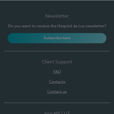
Newsletter
Do you want to receive the Hospital da Luz newsletter?
Subscribe here
Client Support
FAQ
Contacts
Contact us
App MY LUZ