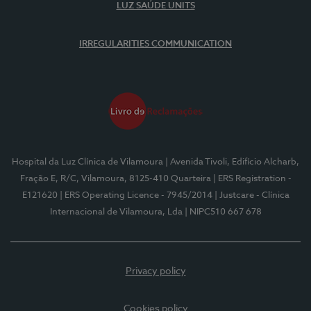
LUZ SAÚDE UNITS
IRREGULARITIES COMMUNICATION
Hospital da Luz Clínica de Vilamoura
| Avenida Tivoli, Edifício Alcharb,
Fração E, R/C, Vilamoura, 8125-410 Quarteira
| ERS Registration -
E121620
| ERS Operating Licence - 7945/2014
| Justcare - Clínica
Internacional de Vilamoura, Lda
| NIPC510 667 678
Privacy policy
Cookies policy